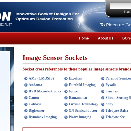
Sign 
Home
About Us
ISO 9
Image Sensor Sockets
Socket cross references to these popular image sensors brands
AMS (CMOSIS)
Excelitas
Pyramid Semico
Andanta
Fairchild Imaging
Pyxalis
BYD Microelectronics
Gpixel
Sensirion
Canon
Hamamatsu
Silicon Sensing 
Colibrys
Luxima Technology
Sony
Digisensor
ON Semiconductor
Teledyne Dalsa
Dynamax Imaging
Pixart Imaging
Teledyne e2v