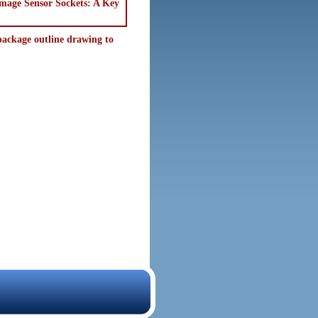
"Image Sensor Sockets: A Key
ackage outline drawing to