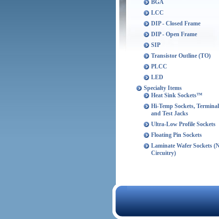
BGA
LCC
DIP - Closed Frame
DIP - Open Frame
SIP
Transistor Outline (TO)
PLCC
LED
Specialty Items
Heat Sink Sockets™
Hi-Temp Sockets, Terminal
and Test Jacks
Ultra-Low Profile Sockets
Floating Pin Sockets
Laminate Wafer Sockets (
Circuitry)