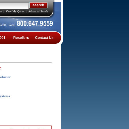
In
|
View My Quote
|
Advanced Search
001
Resellers
Contact Us
:
nductor
Systems