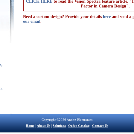
CLICK HERE
to read the Vision Spectra feature article, 
Factor in Camera Design".
Need a custom design? Provide your details
here
and send a p
our email
.
s,
No
Copyright ©2026 Andon Electronics
|
|
|
|
Home
About Us
Solutions
Order Catalog
Contact Us