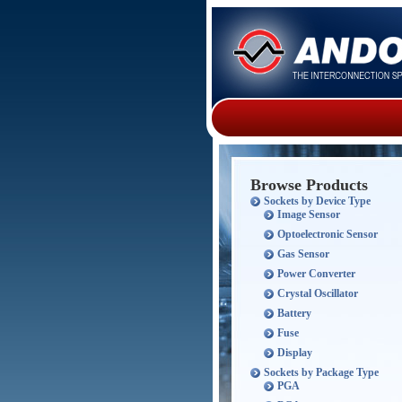
Browse Products
Sockets by Device Type
Image Sensor
Optoelectronic Sensor
Gas Sensor
Power Converter
Crystal Oscillator
Battery
Fuse
Display
Sockets by Package Type
PGA