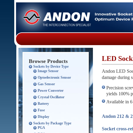
LED Sock
Browse Products
Sockets by Device Type
Andon LED Socke
Image Sensor
damage during s
Optoelectronic Sensor
Gas Sensor
Precision scre
Power Converter
yields 100% pr
Crystal Oscillator
Available in 6
Battery
Fuse
Andon 212 & 21
Display
Sockets by Package Type
PGA
Socket cross-r