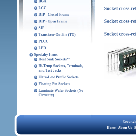
BGA
Socket cross-re
LCC
DIP - Closed Frame
Socket cross-r
DIP - Open Frame
SIP
Socket cross-r
Transistor Outline (TO)
PLCC
LED
Specialty Items
Heat Sink Sockets™
Hi-Temp Sockets, Terminals,
and Test Jacks
Ultra-Low Profile Sockets
Floating Pin Sockets
Laminate Wafer Sockets (No
Circuitry)
Copyrigh
|
|
Home
About Us
S