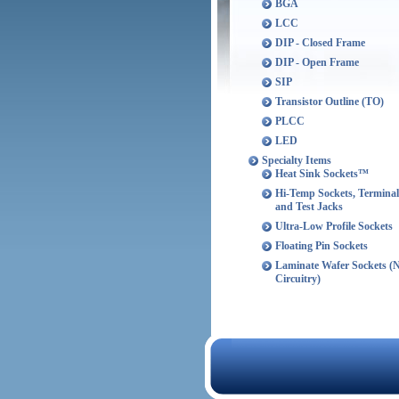
BGA
LCC
DIP - Closed Frame
DIP - Open Frame
SIP
Transistor Outline (TO)
PLCC
LED
Specialty Items
Heat Sink Sockets™
Hi-Temp Sockets, Terminal
and Test Jacks
Ultra-Low Profile Sockets
Floating Pin Sockets
Laminate Wafer Sockets (
Circuitry)