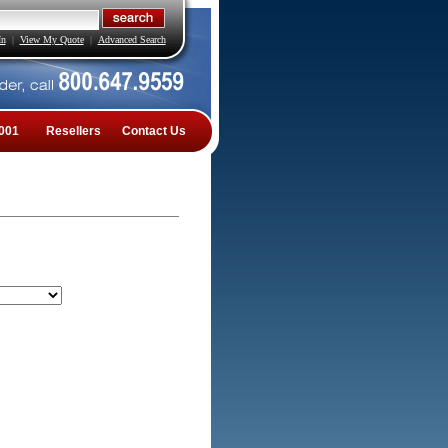
In
|
View My Quote
|
Advanced Search
001
Resellers
Contact Us