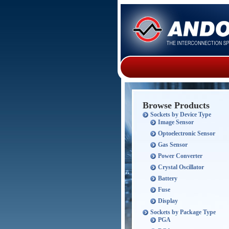
Browse Products
Sockets by Device Type
Image Sensor
Optoelectronic Sensor
Gas Sensor
Power Converter
Crystal Oscillator
Battery
Fuse
Display
Sockets by Package Type
PGA