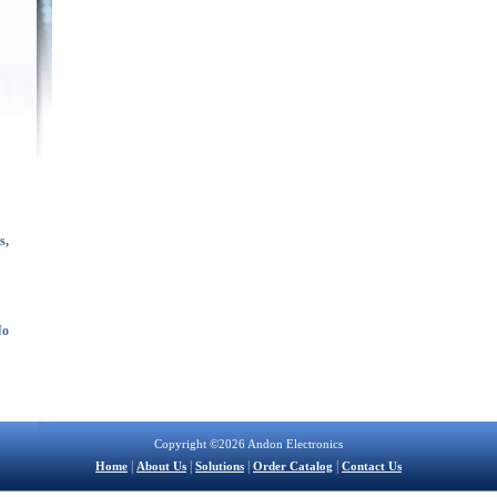
s,
No
Copyright ©2026 Andon Electronics
|
|
|
|
Home
About Us
Solutions
Order Catalog
Contact Us