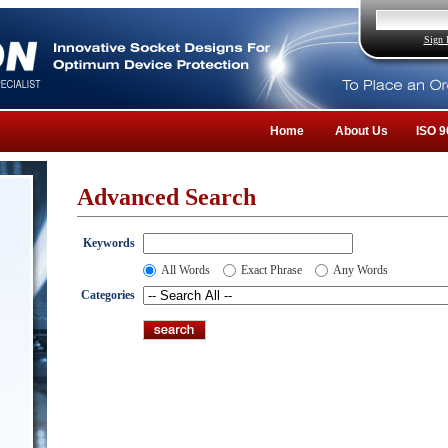
Sign 
Home
About Us
ISO 9
Advanced Search
Keywords
All Words
Exact Phrase
Any Words
Categories